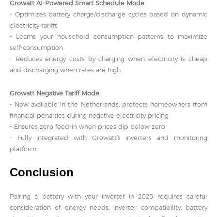
Growatt AI-Powered Smart Schedule Mode
- Optimizes battery charge/discharge cycles based on dynamic
electricity tariffs
- Learns your household consumption patterns to maximize
self-consumption
- Reduces energy costs by charging when electricity is cheap
and discharging when rates are high
Growatt Negative Tariff Mode
- Now available in the Netherlands, protects homeowners from
financial penalties during negative electricity pricing
- Ensures zero feed-in when prices dip below zero
- Fully integrated with Growatt’s inverters and monitoring
platform
Conclusion
Pairing a battery with your inverter in 2025 requires careful
consideration of energy needs, inverter compatibility, battery