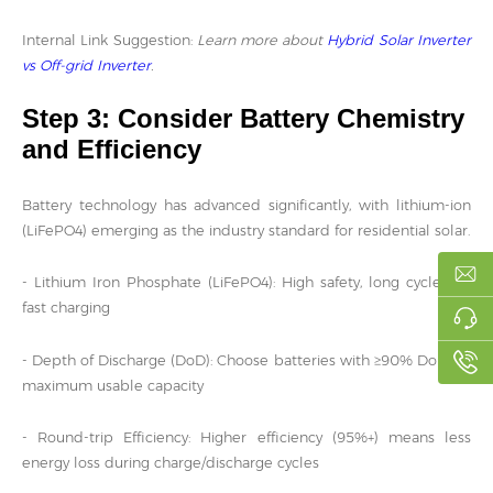
Internal Link Suggestion:
Learn more about
Hybrid Solar Inverter
vs Off-grid Inverter
.
Step 3: Consider Battery Chemistry
and Efficiency
Battery technology has advanced significantly, with lithium-ion
(LiFePO4) emerging as the industry standard for residential solar.
- Lithium Iron Phosphate (LiFePO4): High safety, long cycle life,
fast charging
- Depth of Discharge (DoD): Choose batteries with ≥90% DoD for
maximum usable capacity
- Round-trip Efficiency: Higher efficiency (95%+) means less
energy loss during charge/discharge cycles