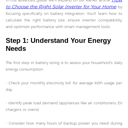
In this advanced guide, we’ll expand on our earlier article,
to Choose the Right Solar Inverter for Your Home
, by
focusing specifically on battery integration. You’ll learn how to
calculate the right battery size, ensure inverter compatibility,
and optimize performance with smart management tools.
Step 1: Understand Your Energy
Needs
The first step in battery sizing is to assess your household’s daily
energy consumption.
- Check your monthly electricity bill for average kWh usage per
day
- Identify peak load demand (appliances like air conditioners, EV
chargers, or ovens)
- Consider how many hours of backup power you need during