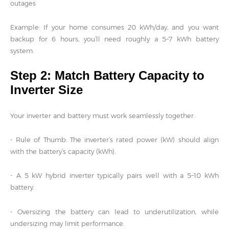
outages
Example: If your home consumes 20 kWh/day, and you want
backup for 6 hours, you’ll need roughly a 5–7 kWh battery
system.
Step 2: Match Battery Capacity to
Inverter Size
Your inverter and battery must work seamlessly together.
- Rule of Thumb: The inverter’s rated power (kW) should align
with the battery’s capacity (kWh).
- A 5 kW hybrid inverter typically pairs well with a 5–10 kWh
battery.
- Oversizing the battery can lead to underutilization, while
undersizing may limit performance.