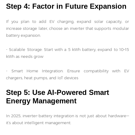
Step 4: Factor in Future Expansion
If you plan to add EV charging, expand solar capacity, or
increase storage later, choose an inverter that supports modular
battery expansion.
- Scalable Storage: Start with a 5 kWh battery, expand to 10–15
kWh as needs grow
- Smart Home Integration: Ensure compatibility with EV
chargers, heat pumps, and IoT devices
Step 5: Use AI-Powered Smart
Energy Management
In 2025, inverter-battery integration is not just about hardware—
it’s about intelligent management.