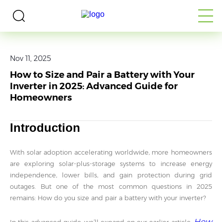
Home
>
Media
>
Blogs
Nov 11, 2025
How to Size and Pair a Battery with Your
Inverter in 2025: Advanced Guide for
Homeowners
Introduction
With solar adoption accelerating worldwide, more homeowners
are exploring solar-plus-storage systems to increase energy
independence, lower bills, and gain protection during grid
outages. But one of the most common questions in 2025
remains: How do you size and pair a battery with your inverter?
How