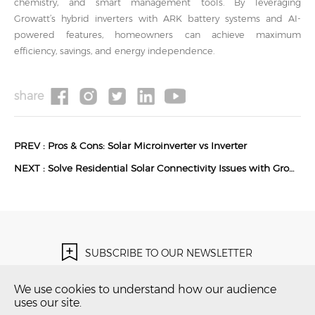
chemistry, and smart management tools. By leveraging
Growatt’s hybrid inverters with ARK battery systems and AI-
powered features, homeowners can achieve maximum
efficiency, savings, and energy independence.
share
PREV :
Pros & Cons: Solar Microinverter vs Inverter
NEXT :
Solve Residential Solar Connectivity Issues with Growatt RF Communication Solutions
SUBSCRIBE TO OUR NEWSLETTER
Subscribe Now！
We use cookies to understand how our audience
uses our site.