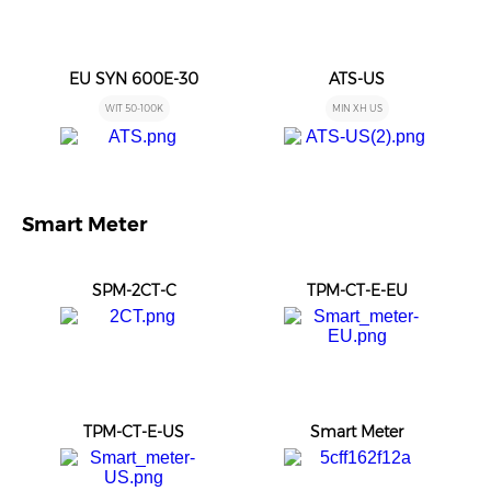
EU SYN 600E-30
ATS-US
WIT 50-100K
MIN XH US
Smart Meter
SPM-2CT-C
TPM-CT-E-EU
TPM-CT-E-US
Smart Meter