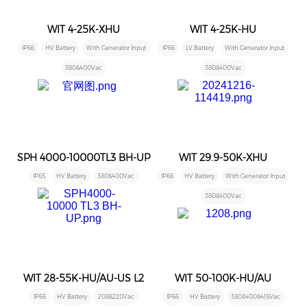
WIT 4-25K-XHU
WIT 4-25K-HU
IP66
HV Battery
With Generator Input
IP66
LV Battery
With Generator Input
380&400Vac
380&400Vac
SPH 4000-10000TL3 BH-UP
WIT 29.9-50K-XHU
IP65
HV Battery
380&400Vac
IP66
HV Battery
With Generator Input
380&400Vac
WIT 28-55K-HU/AU-US L2
WIT 50-100K-HU/AU
IP66
HV Battery
208&220Vac
IP66
HV Battery
380&400&415Vac