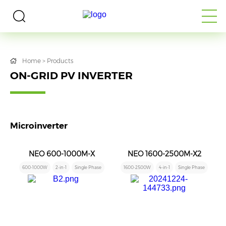
Home
>
Products
ON-GRID PV INVERTER
Microinverter
NEO 600-1000M-X
NEO 1600-2500M-X2
600-1000W
2-in-1
Single Phase
1600-2500W
4-in-1
Single Phase