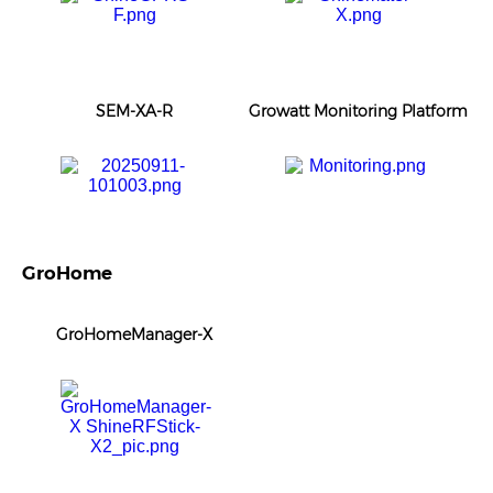
SEM-XA-R
Growatt Monitoring Platform
GroHome
GroHomeManager-X