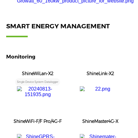
SMART ENERGY MANAGEMENT
Monitoring
ShineWiLan-X2
ShineLink-X2
Single Device System Datalogger
ShineWiFi-F/F Pro/4G-F
ShineMaster4G-X