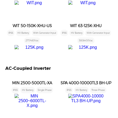
WIT 50-150K-XHU-US
WIT 63-125K-XHU
IP66
HV Battery
With Generator Input
IP66
HV Battery
With Generator Input
277/480Vac
380&400Vac
AC-Coupled Inverter
MIN 2500-5000TL-XA
SPA 4000-10000TL3 BH-UP
IP65
HV Battery
Single Phase
IP65
HV Battery
Three Phase