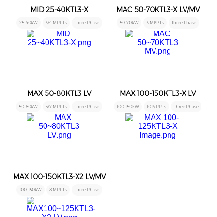
MID 25-40KTL3-X
MAC 50-70KTL3-X LV/MV
25-40kW
3/4 MPPTs
Three Phase
50-70kW
3 MPPTs
Three Phase
MAX 50-80KTL3 LV
MAX 100-150KTL3-X LV
50-80kW
6/7 MPPTs
Three Phase
100-150kW
10 MPPTs
Three Phase
MAX 100-150KTL3-X2 LV/MV
100-150kW
8 MPPTs
Three Phase