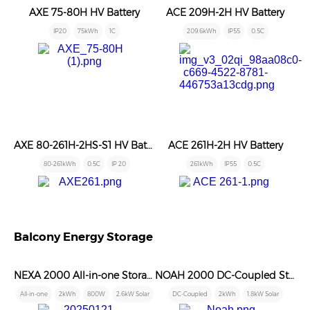
AXE 75-80H HV Battery
ACE 209H-2H HV Battery
IP20
75kWh
1C
209.6kWh
IP55
0.5C
AXE 80-261H-2HS-S1 HV Battery
ACE 261H-2H HV Battery
80-261kWh
0.5C
IP 20
261kWh
IP55
0.5C
Balcony Energy Storage
NEXA 2000 All-in-one Storage
NOAH 2000 DC-Coupled Storage
All-in-one
2kWh
800W
2.6kW Solar
DC-Coupled
2kWh
1.8kW Solar