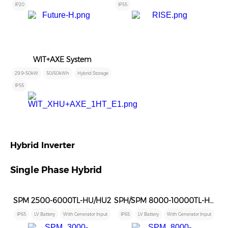
IP20
IP55
WIT+AXE System
29.9~50kW
50/60kWh
Hybrid Storage
IP55
Hybrid Inverter
Single Phase Hybrid
SPM 2500-6000TL-HU/HU2
SPH/SPM 8000-10000TL-HU/HU2
IP65
LV Battery
With Generator Input
IP65
LV Battery
With Generator Input