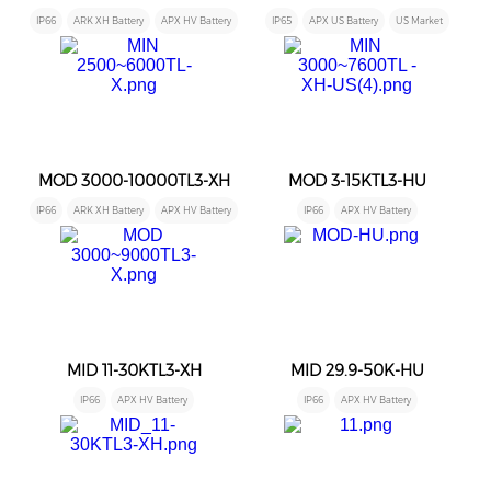
IP66
ARK XH Battery
APX HV Battery
IP65
APX US Battery
US Market
MOD 3000-10000TL3-XH
MOD 3-15KTL3-HU
IP66
ARK XH Battery
APX HV Battery
IP66
APX HV Battery
MID 11-30KTL3-XH
MID 29.9-50K-HU
IP66
APX HV Battery
IP66
APX HV Battery