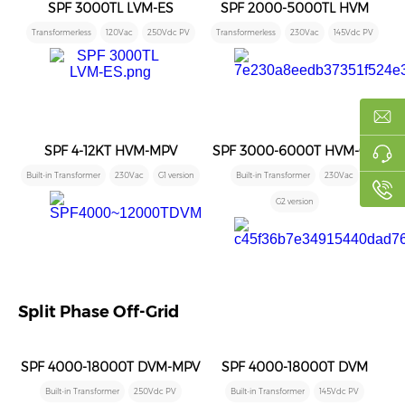
SPF 3000TL LVM-ES
SPF 2000-5000TL HVM
Transformerless
120Vac
250Vdc PV
Transformerless
230Vac
145Vdc PV
SPF 4-12KT HVM-MPV
SPF 3000-6000T HVM-G2
Built-in Transformer
230Vac
G1 version
Built-in Transformer
230Vac
G2 version
Split Phase Off-Grid
SPF 4000-18000T DVM-MPV
SPF 4000-18000T DVM
Built-in Transformer
250Vdc PV
Built-in Transformer
145Vdc PV