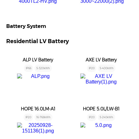
Battery System
Residential LV Battery
ALP LV Battery
AXE LV Battery
IP66
5-320kWh
IP20
5-400kWh
HOPE 16.0LM-A1
HOPE 5.0L/LW-B1
IP20
16-768kWh
IP20
5-240kWh