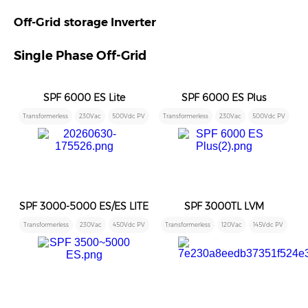
Off-Grid storage Inverter
Single Phase Off-Grid
SPF 6000 ES Lite
SPF 6000 ES Plus
Transformerless
230Vac
500Vdc PV
Transformerless
230Vac
500Vdc PV
SPF 3000-5000 ES/ES LITE
SPF 3000TL LVM
Transformerless
230Vac
450Vdc PV
Transformerless
120Vac
145Vdc PV