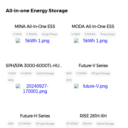
All-in-one Energy Storage
MINA All-In-One ESS
MODA All-In-One ESS
3-10kW
5-30kWh
Single Phase
4-15kW
5-30kWh
Three phase
SPH/SPA 3000-6000TL-HUB/AUB
Future-V Series
3-6kW
5-40kWh
Hybrid Storage
6kW
5-10kWh
Off-grid Storage
IP66
IP20
Future-H Series
RISE 261H-XH
6kW
5.5-33kWh
Off-grid Storage
50-125kW
261kWh
Hybrid Storage