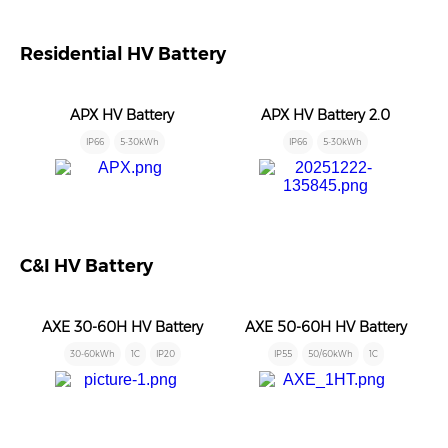
Residential HV Battery
APX HV Battery
APX HV Battery 2.0
IP66
5-30kWh
IP66
5-30kWh
C&I HV Battery
AXE 30-60H HV Battery
AXE 50-60H HV Battery
30-60kWh
1C
IP20
IP55
50/60kWh
1C