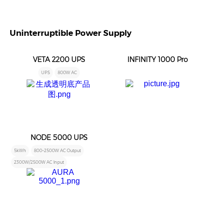
Uninterruptible Power Supply
VETA 2200 UPS
INFINITY 1000 Pro
UPS
800W AC
NODE 5000 UPS
5kWh
800~2500W AC Output
2300W/2500W AC Input