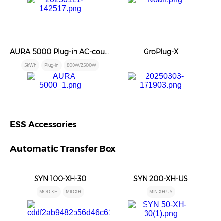
AURA 5000 Plug-in AC-coupled Battery
GroPlug-X
5kWh
Plug-in
800W/2500W
ESS Accessories
Automatic Transfer Box
SYN 100-XH-30
SYN 200-XH-US
MOD XH
MID XH
MIN XH US