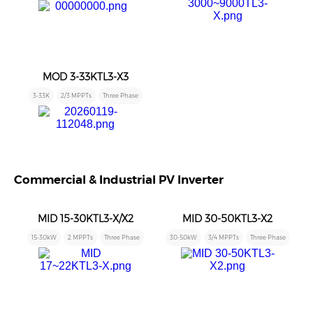
MOD 3-33KTL3-X3
3-33K
2/3 MPPTs
Three Phase
Commercial & Industrial PV Inverter
MID 15-30KTL3-X/X2
MID 30-50KTL3-X2
15-30kW
2 MPPTs
Three Phase
30-50kW
3/4 MPPTs
Three Phase