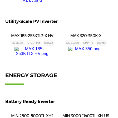
Utility-Scale PV Inverter
MAX 185-253KTL3-X HV
MAX 320-350K-X
185-253kW
9-15 MPPTs
800Vac
320-350kW
6 MPPTs
800Vac
ENERGY STORAGE
Battery Ready Inverter
MIN 2500-6000TL-XH2
MIN 3000-11400TL-XH-US