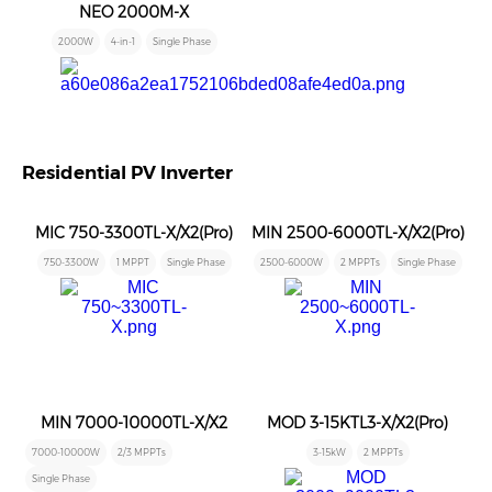
NEO 2000M-X
2000W
4-in-1
Single Phase
Residential PV Inverter
MIC 750-3300TL-X/X2(Pro)
MIN 2500-6000TL-X/X2(Pro)
750-3300W
1 MPPT
Single Phase
2500-6000W
2 MPPTs
Single Phase
MIN 7000-10000TL-X/X2
MOD 3-15KTL3-X/X2(Pro)
7000-10000W
2/3 MPPTs
3-15kW
2 MPPTs
Single Phase