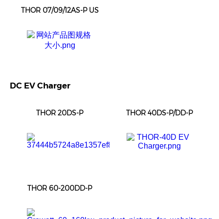
THOR 07/09/12AS-P US
DC EV Charger
THOR 20DS-P
THOR 40DS-P/DD-P
THOR 60-200DD-P