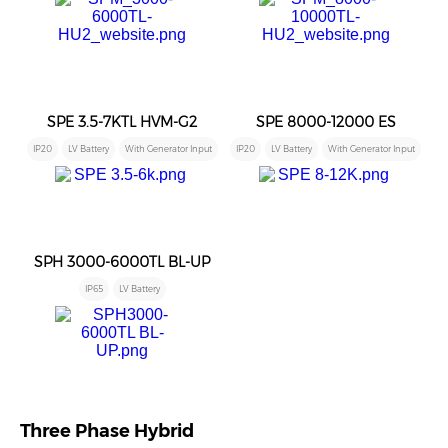
SPE 3.5-7KTL HVM-G2
SPE 8000-12000 ES
IP20
LV Battery
With Generator Input
IP20
LV Battery
With Generator Input
SPH 3000-6000TL BL-UP
IP65
LV Battery
Three Phase Hybrid