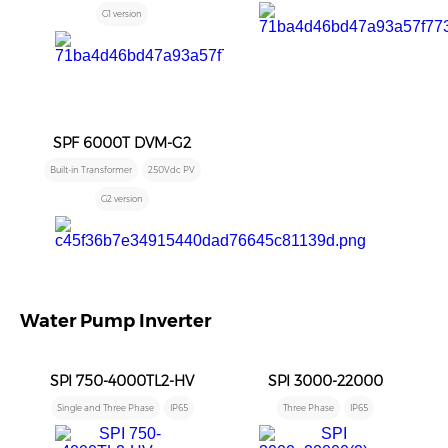
G1 version
SPF 6000T DVM-G2
Built-in Transformer
250Vdc PV
G2 version
Water Pump Inverter
SPI 750-4000TL2-HV
SPI 3000-22000
Single and Three Phase
IP65
Three Phase
IP65