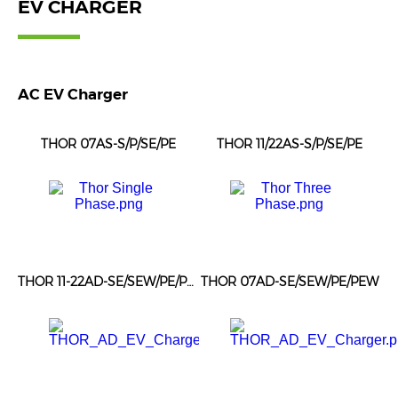
EV CHARGER
AC EV Charger
THOR 07AS-S/P/SE/PE
THOR 11/22AS-S/P/SE/PE
THOR 11-22AD-SE/SEW/PE/PEW
THOR 07AD-SE/SEW/PE/PEW