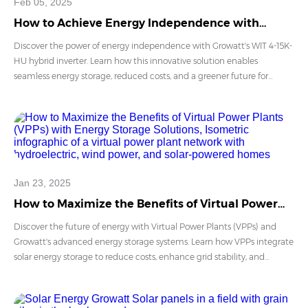
Feb 05, 2025
How to Achieve Energy Independence with
Growatt WIT 4-15K-HU Hybrid Energy Solution
Discover the power of energy independence with Growatt's WIT 4-15K-
HU hybrid inverter. Learn how this innovative solution enables
seamless energy storage, reduced costs, and a greener future for
residential and small commercial setups.
Jan 23, 2025
How to Maximize the Benefits of Virtual Power
Plants (VPPs) with Energy Storage Solutions
Discover the future of energy with Virtual Power Plants (VPPs) and
Growatt's advanced energy storage systems. Learn how VPPs integrate
solar energy storage to reduce costs, enhance grid stability, and
empower sustainable communities. Explore Growatt’s cutting-edge
solutions today!