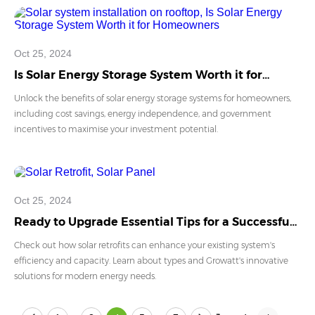
Oct 25, 2024
Is Solar Energy Storage System Worth it for
Homeowners
Unlock the benefits of solar energy storage systems for homeowners,
including cost savings, energy independence, and government
incentives to maximise your investment potential.
Oct 25, 2024
Ready to Upgrade Essential Tips for a Successful
Solar Retrofit
Check out how solar retrofits can enhance your existing system's
efficiency and capacity. Learn about types and Growatt's innovative
solutions for modern energy needs.
...
...