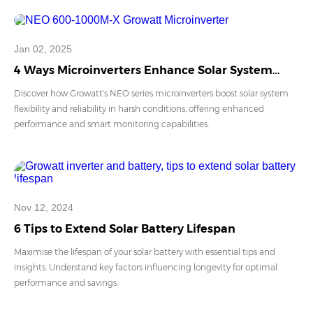
Jan 02, 2025
4 Ways Microinverters Enhance Solar System
Flexibility And Reliability
Discover how Growatt's NEO series microinverters boost solar system
flexibility and reliability in harsh conditions, offering enhanced
performance and smart monitoring capabilities.
Nov 12, 2024
6 Tips to Extend Solar Battery Lifespan
Maximise the lifespan of your solar battery with essential tips and
insights. Understand key factors influencing longevity for optimal
performance and savings.