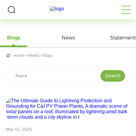
MEDIA
Blogs
News
Statement
Home
>
Media
>
Blogs
Search
Mar 07, 2025