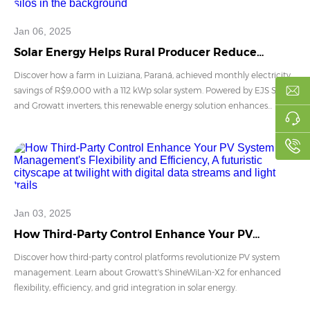
Jan 06, 2025
Solar Energy Helps Rural Producer Reduce
Electricity Costs by R$9,000 Monthly
Discover how a farm in Luiziana, Paraná, achieved monthly electricity
savings of R$9,000 with a 112 kWp solar system. Powered by EJS Solar
and Growatt inverters, this renewable energy solution enhances
agricultural efficiency, promotes sustainability, and offers a payback
period of just 32 months. Learn more about the benefits of solar
energy for rural properties.
Jan 03, 2025
How Third-Party Control Enhance Your PV
System Management's Flexibility and Efficiency
Discover how third-party control platforms revolutionize PV system
management. Learn about Growatt's ShineWiLan-X2 for enhanced
flexibility, efficiency, and grid integration in solar energy.