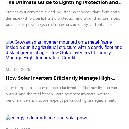
The Ultimate Guide to Lightning Protection and
Grounding for C&I PV Power Plants
Protect your commercial and industrial solar power plant from costly
damage with proper lightning protection and grounding. Learn best
practices to prevent system failures, ensure safety, and enhance
operational stability. Stay ahead with expert insights on safeguarding
PV systems against lightning strikes.
Mar 06, 2025
How Solar Inverters Efficiently Manage High-
Temperature Conditions
High temperatures can reduce solar inverter efficiency, limit power
output, and shorten lifespan. Learn how heat impacts inverter
performance and discover expert tips for cooling strategies, smart
technologies, and best installation practices. Explore how Growatt’s
advanced inverters ensure optimal energy conversion even in extreme
climates.