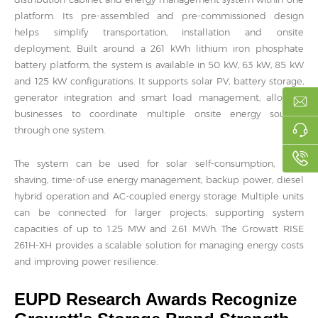
platform. Its pre-assembled and pre-commissioned design
helps simplify transportation, installation and onsite
deployment. Built around a 261 kWh lithium iron phosphate
battery platform, the system is available in 50 kW, 63 kW, 85 kW
and 125 kW configurations. It supports solar PV, battery storage,
generator integration and smart load management, allowing
businesses to coordinate multiple onsite energy sources
through one system.
The system can be used for solar self-consumption, peak
shaving, time-of-use energy management, backup power, diesel
hybrid operation and AC-coupled energy storage. Multiple units
can be connected for larger projects, supporting system
capacities of up to 1.25 MW and 2.61 MWh. The Growatt RISE
261H-XH provides a scalable solution for managing energy costs
and improving power resilience.
EUPD Research Awards Recognize