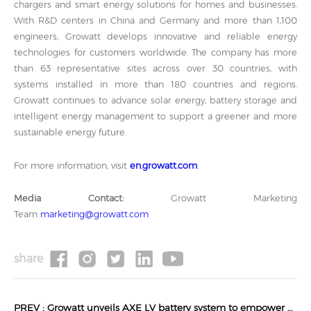
chargers and smart energy solutions for homes and businesses.
With R&D centers in China and Germany and more than 1,100
engineers, Growatt develops innovative and reliable energy
technologies for customers worldwide. The company has more
than 63 representative sites across over 30 countries, with
systems installed in more than 180 countries and regions.
Growatt continues to advance solar energy, battery storage and
intelligent energy management to support a greener and more
sustainable energy future.
For more information, visit
en.growatt.com
.
Media Contact:
Growatt Marketing
Team
marketing@growatt.com
share
PREV :
Growatt unveils AXE LV battery system to empower off-grid solar energy storage