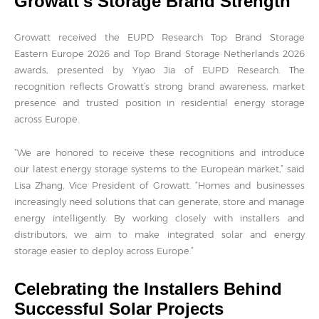
Growatt's Storage Brand Strength
Growatt received the EUPD Research Top Brand Storage
Eastern Europe 2026 and Top Brand Storage Netherlands 2026
awards, presented by Yiyao Jia of EUPD Research. The
recognition reflects Growatt’s strong brand awareness, market
presence and trusted position in residential energy storage
across Europe.
“We are honored to receive these recognitions and introduce
our latest energy storage systems to the European market,” said
Lisa Zhang, Vice President of Growatt. “Homes and businesses
increasingly need solutions that can generate, store and manage
energy intelligently. By working closely with installers and
distributors, we aim to make integrated solar and energy
storage easier to deploy across Europe.”
Celebrating the Installers Behind
Successful Solar Projects