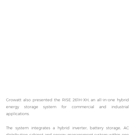
Growatt also presented the RISE 261H-XH, an all-in-one hybrid
energy storage system for commercial and industrial
applications.
The system integrates a hybrid inverter, battery storage, AC
distribution cabinet and energy management system within one