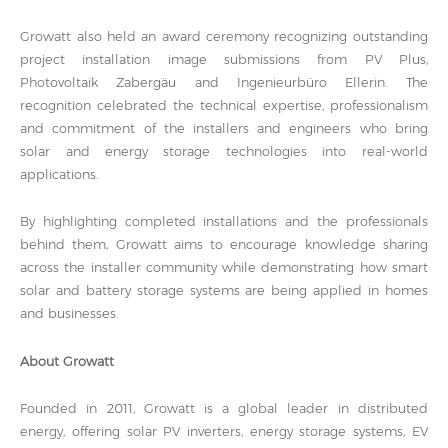
Growatt also held an award ceremony recognizing outstanding
project installation image submissions from PV Plus,
Photovoltaik Zabergäu and Ingenieurbüro Ellerin. The
recognition celebrated the technical expertise, professionalism
and commitment of the installers and engineers who bring
solar and energy storage technologies into real-world
applications.
By highlighting completed installations and the professionals
behind them, Growatt aims to encourage knowledge sharing
across the installer community while demonstrating how smart
solar and battery storage systems are being applied in homes
and businesses.
About Growatt
Founded in 2011, Growatt is a global leader in distributed
energy, offering solar PV inverters, energy storage systems, EV