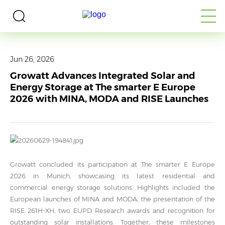
Home
>
Media
>
News
Jun 26, 2026
Growatt Advances Integrated Solar and
Energy Storage at The smarter E Europe
2026 with MINA, MODA and RISE Launches
Growatt concluded its participation at The smarter E Europe
2026 in Munich, showcasing its latest residential and
commercial energy storage solutions. Highlights included the
European launches of MINA and MODA, the presentation of the
RISE 261H-XH, two EUPD Research awards and recognition for
outstanding solar installations. Together, these milestones