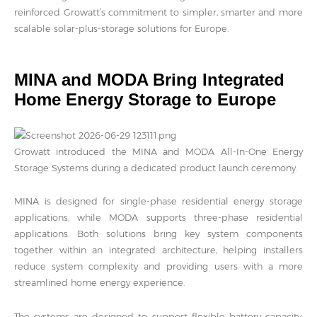
reinforced Growatt’s commitment to simpler, smarter and more
scalable solar-plus-storage solutions for Europe.
MINA and MODA Bring Integrated
Home Energy Storage to Europe
Growatt introduced the MINA and MODA All-In-One Energy
Storage Systems during a dedicated product launch ceremony.
MINA is designed for single-phase residential energy storage
applications, while MODA supports three-phase residential
applications. Both solutions bring key system components
together within an integrated architecture, helping installers
reduce system complexity and providing users with a more
streamlined home energy experience.
The systems are designed to support flexible battery capacity,