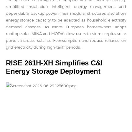
simplified installation, intelligent energy management, and
dependable backup power. Their modular structures also allow
energy storage capacity to be adapted as household electricity
demand changes. As more European homeowners adopt
rooftop solar, MINA and MODA allow users to store surplus solar
power, increase solar self-consumption and reduce reliance on
grid electricity during high-tariff periods.
RISE 261H-XH Simplifies C&I
Energy Storage Deployment