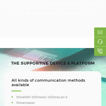
with high DC and AC voltage, like 1500Vdc and 800Vac. The high
PV and AC voltage help reduce system costs and achieve a
tremendous levelized cost of energy.
THE SUPPORTIVE DEVICE & PLATFORM
All kinds of communication methods
available
ShineWiFi-X/Shine4G-X/ShineLan-X
Shinemaster