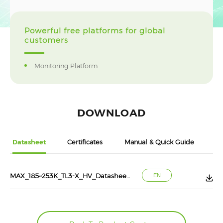
Powerful free platforms for global
customers
Monitoring Platform
DOWNLOAD
Datasheet
Certificates
Manual & Quick Guide
MAX_185~253K_TL3-X_HV_Datasheet_202507
EN