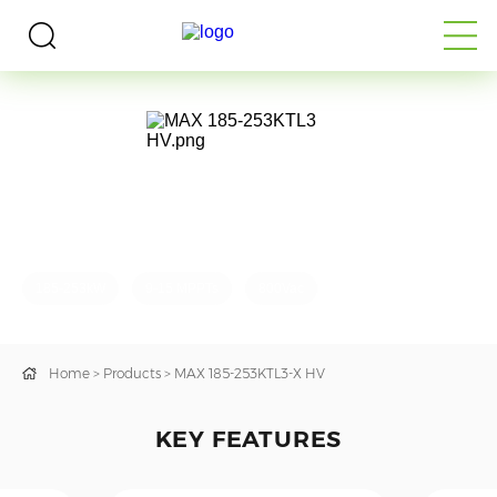
Utility-Scale PV Inverter
MAX 185-253KTL3-X HV
185-253kW
9-15 MPPTs
800Vac
Home
>
Products
>
MAX 185-253KTL3-X HV
KEY FEATURES