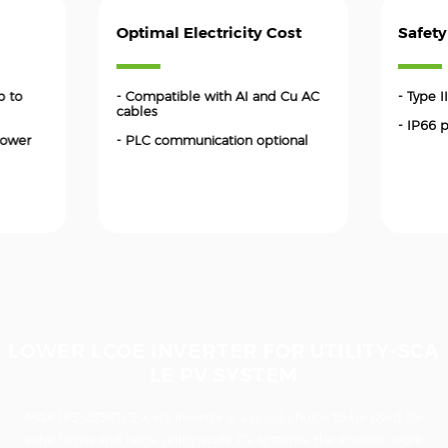
Optimal Electricity Cost
Safety
p to
- Compatible with AI and Cu AC
- Type 
cables
- IP66 
power
- PLC communication optional
LOWER LCOE INVERTER FOR UTILITY-SCA
LE PV SYSTEM
MAX 185-253KTL3-X HV inverter is a good choice to be used for
solar farms and large utility-scale PV systems, the inverter work