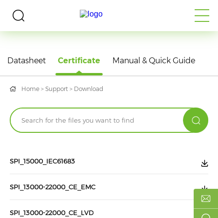
DOWNLOAD
Datasheet
Certificate
Manual & Quick Guide
Home
>
Support
>
Download
SPI_15000_IEC61683
SPI_13000-22000_CE_EMC
SPI_13000-22000_CE_LVD