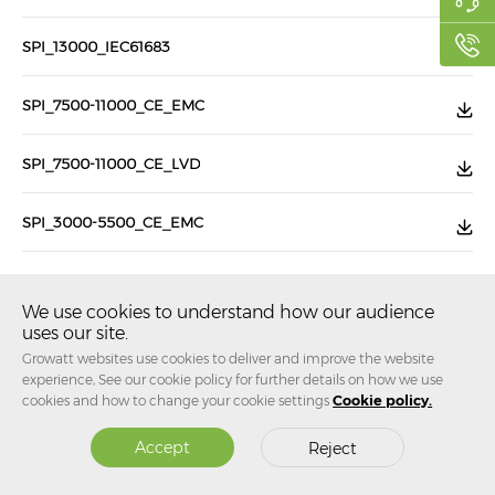
SPI_13000_IEC61683
SPI_7500-11000_CE_EMC
SPI_7500-11000_CE_LVD
SPI_3000-5500_CE_EMC
SPI_3000-5500_CE_LVD
We use cookies to understand how our audience
uses our site.
SPI_750-2200TL2-HV_CE_EMC
Growatt websites use cookies to deliver and improve the website
experience, See our cookie policy for further details on how we use
SPI_750-2200TL2-HV_CE_LVD
cookies and how to change your cookie settings
Cookie policy.
Accept
Reject
...
...
Jump to
1
37
38
39
107