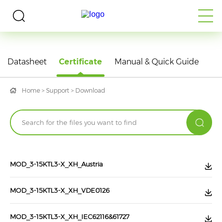
DOWNLOAD
Datasheet
Certificate
Manual & Quick Guide
Home
>
Support
>
Download
MOD_3-15KTL3-X_XH_Austria
MOD_3-15KTL3-X_XH_VDE0126
MOD_3-15KTL3-X_XH_IEC62116&61727