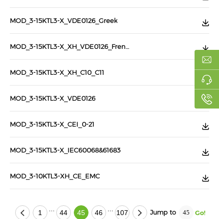
MOD_3-15KTL3-X_VDE0126_Greek
MOD_3-15KTL3-X_XH_VDE0126_French
MOD_3-15KTL3-X_XH_C10_C11
MOD_3-15KTL3-X_VDE0126
MOD_3-15KTL3-X_CEI_0-21
MOD_3-15KTL3-X_IEC60068&61683
MOD_3-10KTL3-XH_CE_EMC
...
...
Jump to
1
44
45
46
107