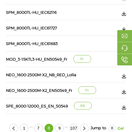
SPM_8000TL-HU_IEC62116
SPM_8000TL-HU_IEC61727
SPM_8000TL-HU_IEC61683
MOD_3-15KTL3-HU_EN50549_Fr
Fr
NEO_1600-2500M-X2_NB_RED_LoRa
NEO_1600-2500M-X2_EN50549_Fr
Fr
SPE_8000-12000_ES_EN_50549
EN
...
...
Jump to
1
7
8
9
107