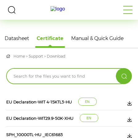
DOWNLOAD
Datasheet
Certificate
Manual & Quick Guide
Home
>
Support
>
Download
EU Declaration-WIT 4-15KTL3-HU
EN
EU Declaration-WIT29.9-50K-XHU
EN
SPH_10000TL-HU _IEC61683