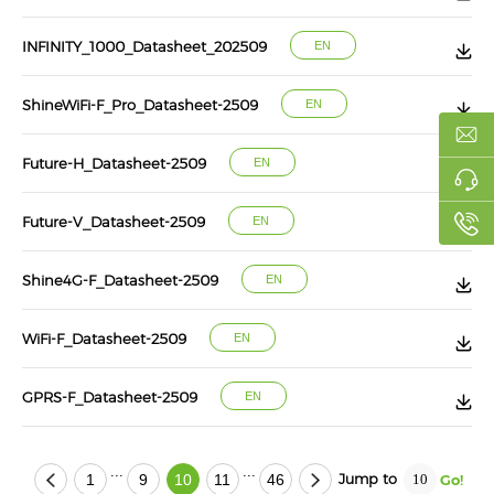
INFINITY_1000_Datasheet_202509
EN
ShineWiFi-F_Pro_Datasheet-2509
EN
Future-H_Datasheet-2509
EN
Future-V_Datasheet-2509
EN
Shine4G-F_Datasheet-2509
EN
WiFi-F_Datasheet-2509
EN
GPRS-F_Datasheet-2509
EN
...
...
Jump to
1
9
10
11
46