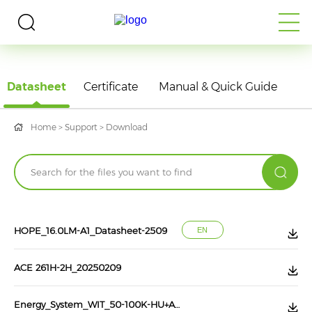
DOWNLOAD
Datasheet
Certificate
Manual & Quick Guide
Home
>
Support
>
Download
HOPE_16.0LM-A1_Datasheet-2509
EN
ACE 261H-2H_20250209
Energy_System_WIT_50-100K-HU+AXE_75.0-H-1HR-S1_202